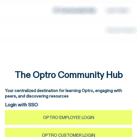
The Optro Community Hub
Your centralized destination for learning Optro, engaging with
peers, and discovering resources
Login with SSO
OPTRO EMPLOYEE LOGIN
OPTRO CUSTOMER LOGIN