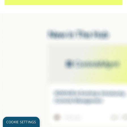
COOKIE SETTINGS